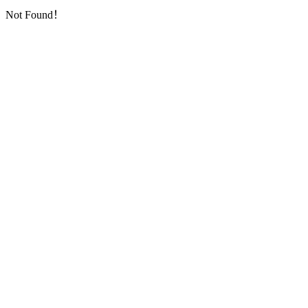
Not Found！